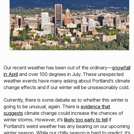
Our recent weather has been out of the ordinary—
snowfall
in April
and over 100 degrees in July. These unexpected
weather events have many asking about Portland’s climate
change effects and if our winter will be unseasonabl
y cold.
Currently, there is some debate as to whether this winter is
going to be unusual, again. There
is
evidence that
suggests
climate change could increase the chances of
winter storms. However, it’s
likely too early to tell
if
Portland’s weird weather has any bearing on our upcoming
winter season. While our chilly season is hard to predict, it’s