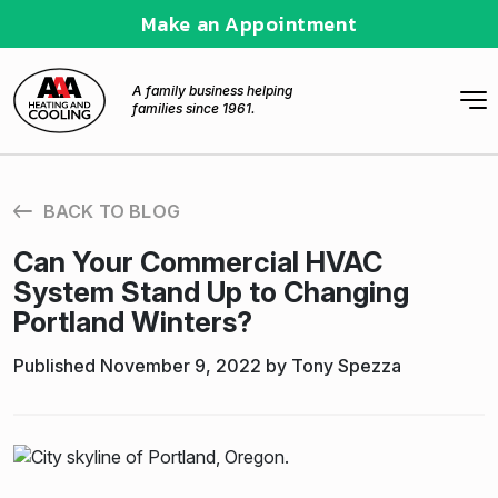
Make an Appointment
A family business helping
families since 1961.
BACK TO BLOG
Can Your Commercial HVAC
System Stand Up to Changing
Portland Winters?
Published November 9, 2022 by Tony Spezza