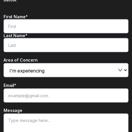
Name
*
First Name*
"
*
" indicates required fields
Last Name*
Area of Concern
Email
*
Message