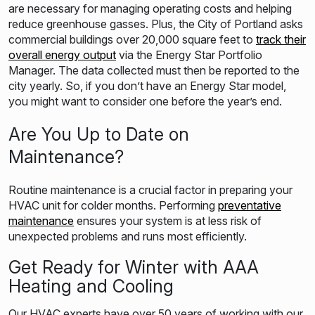
are necessary for managing operating costs and helping
reduce greenhouse gasses. Plus, the City of Portland asks
commercial buildings over 20,000 square feet to
track their
overall energy output
via the Energy Star Portfolio
Manager. The data collected must then be reported to the
city yearly. So, if you don’t have an Energy Star model,
you might want to consider one before the year’s end.
Are You Up to Date on
Maintenance?
Routine maintenance is a crucial factor in preparing your
HVAC unit for colder months. Performing
preventative
maintenance
ensures your system is at less risk of
unexpected problems and runs most efficiently.
Get Ready for Winter with AAA
Heating and Cooling
Our HVAC experts have over 50 years of working with our