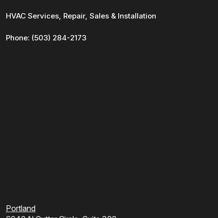
HVAC Services, Repair, Sales & Installation
Phone:
(503) 284-2173
Portland