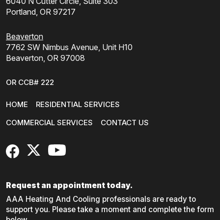
6040 N Cutter Circle, Suite 303
Portland, OR 97217
Beaverton
7762 SW Nimbus Avenue, Unit H10
Beaverton, OR 97008
OR CCB# 222
HOME
RESIDENTIAL SERVICES
COMMERCIAL SERVICES
CONTACT US
FaceBook
X
YouTube
Request an appointment today.
AAA Heating And Cooling professionals are ready to
support you. Please take a moment and complete the form
below.