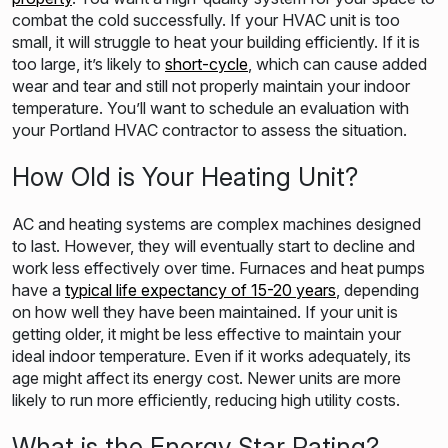
combat the cold successfully. If your HVAC unit is too
small, it will struggle to heat your building efficiently. If it is
too large, it’s likely to
short-cycle
, which can cause added
wear and tear and still not properly maintain your indoor
temperature. You’ll want to schedule an evaluation with
your Portland HVAC contractor to assess the situation.
How Old is Your Heating Unit?
AC and heating systems are complex machines designed
to last. However, they will eventually start to decline and
work less effectively over time. Furnaces and heat pumps
have a
typical life expectancy of 15-20 years
, depending
on how well they have been maintained. If your unit is
getting older, it might be less effective to maintain your
ideal indoor temperature. Even if it works adequately, its
age might affect its energy cost. Newer units are more
likely to run more efficiently, reducing high utility costs.
What is the Energy Star Rating?