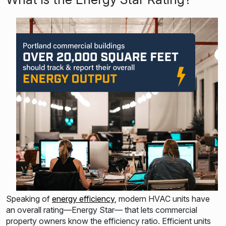
Speaking of
energy efficiency
, modern HVAC units have
an overall rating—Energy Star— that lets commercial
property owners know the efficiency ratio. Efficient units