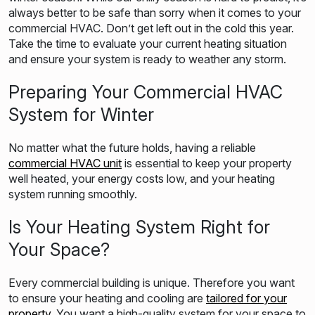
always better to be safe than sorry when it comes to your
commercial HVAC. Don’t get left out in the cold this year.
Take the time to evaluate your current heating situation
and ensure your system is ready to weather any storm.
Preparing Your Commercial HVAC
System for Winter
No matter what the future holds, having a reliable
commercial HVAC unit
is essential to keep your property
well heated, your energy costs low, and your heating
system running smoothly.
Is Your Heating System Right for
Your Space?
Every commercial building is unique. Therefore you want
to ensure your heating and cooling are
tailored for your
property
. You want a high-quality system for your space to