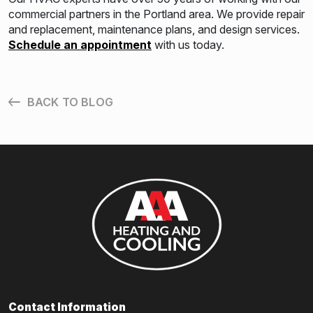
commercial partners in the Portland area. We provide repair
and replacement, maintenance plans, and design services.
Schedule an appointment
with us today.
BACK TO BLOG
Contact Information