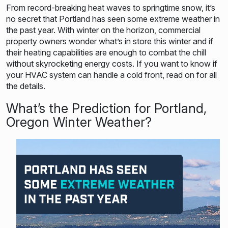
From record-breaking heat waves to springtime snow, it’s
no secret that Portland has seen some extreme weather in
the past year. With winter on the horizon, commercial
property owners wonder what’s in store this winter and if
their heating capabilities are enough to combat the chill
without skyrocketing energy costs. If you want to know if
your HVAC system can handle a cold front, read on for all
the details.
What’s the Prediction for Portland,
Oregon Winter Weather?