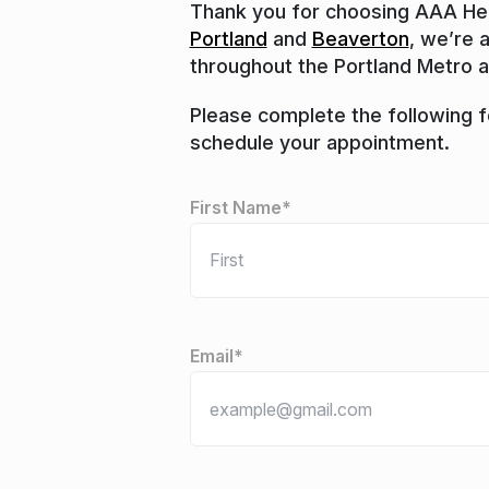
Thank you for choosing AAA Heat
Portland
and
Beaverton
, we’re 
throughout the Portland Metro a
Please complete the following fo
schedule your appointment.
"
*
" indicates required fields
Name
*
First Name*
Email
*