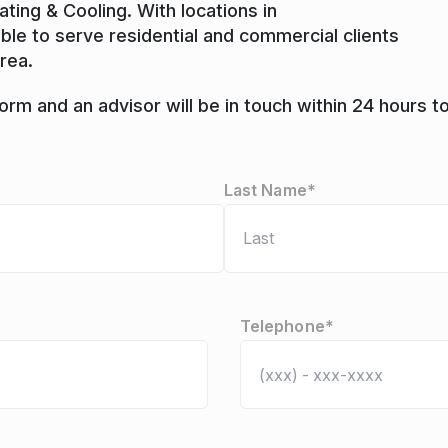
ing & Cooling. With locations in
able to serve residential and commercial clients
rea.
rm and an advisor will be in touch within 24 hours t
Last Name*
Telephone
*