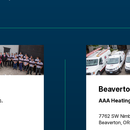
Beaverto
c.
AAA Heating
7762 SW Nimb
Beaverton, O