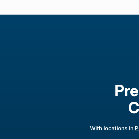
Pre
C
With locations in
P