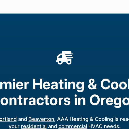
mier Heating & Coo
ontractors in Oreg
ortland
and
Beaverton
, AAA Heating & Cooling is rea
your
residential
and
commercial
HVAC needs.