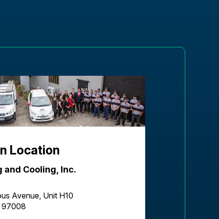
n Location
 and Cooling, Inc.
us Avenue, Unit H10
R 97008