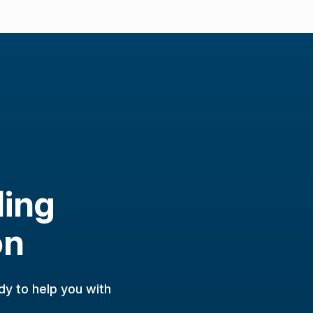
ling
on
dy to help you with