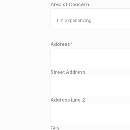
Area of Concern
Address
*
Street Address
Address Line 2
City