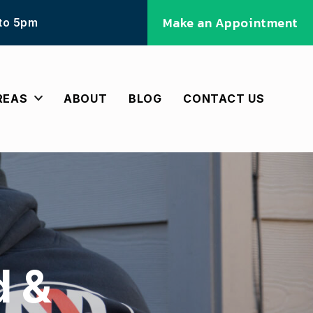
Make an Appointment
 to 5pm
REAS
ABOUT
BLOG
CONTACT US
d &