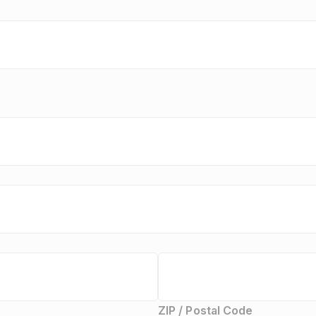
ZIP / Postal Code