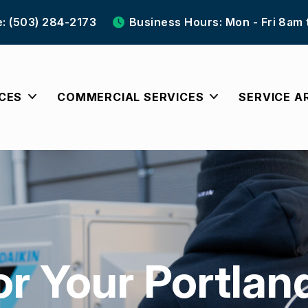
e: (503) 284-2173
Business Hours: Mon - Fri 8am
ICES
COMMERCIAL SERVICES
SERVICE A
or Your Portlan