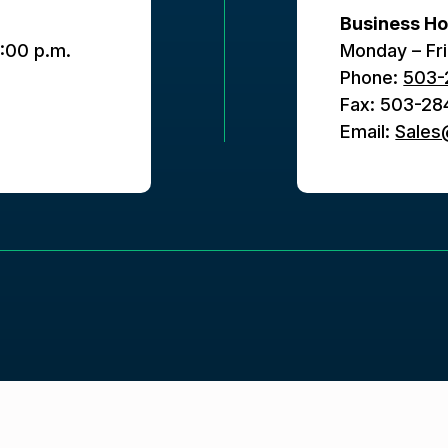
Business Ho
5:00 p.m.
Monday – Fri
Phone:
503-
Fax: 503-28
Email:
Sale