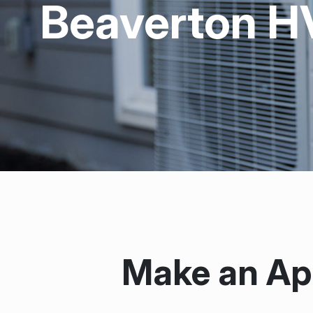
Beaverton H
Make an Ap