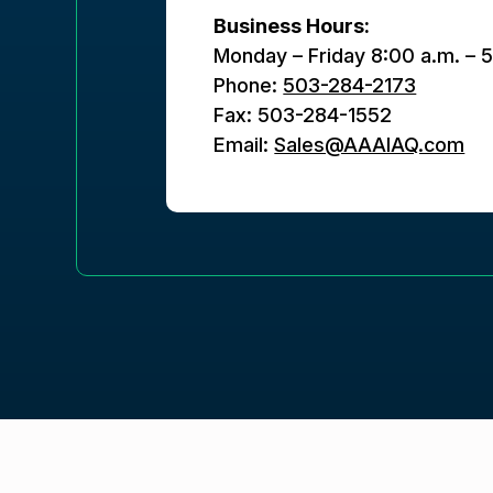
Business Hours:
Monday – Friday 8:00 a.m. – 
Phone:
503-284-2173
Fax: 503-284-1552
Email:
Sales@AAAIAQ.com