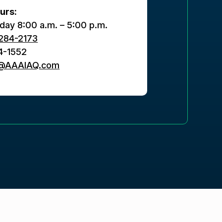
urs:
day 8:00 a.m. – 5:00 p.m.
284-2173
4-1552
s@AAAIAQ.com