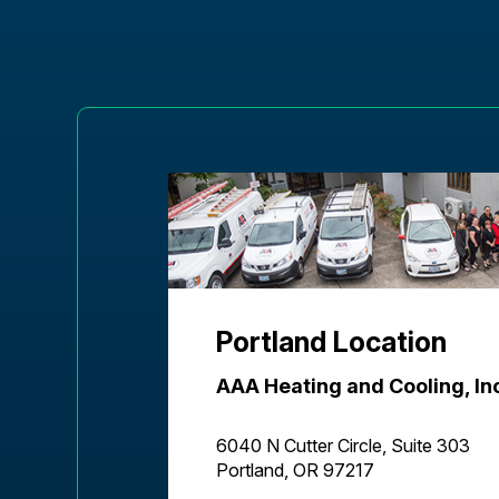
Portland Location
AAA Heating and Cooling, In
6040 N Cutter Circle, Suite 303
Portland, OR 97217