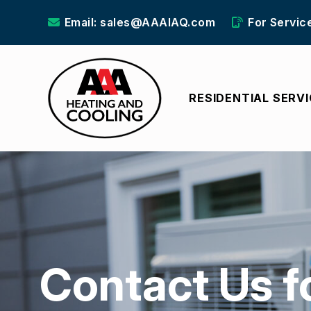
Email: sales@AAAIAQ.com
For Servic
RESIDENTIAL SERV
Contact Us f