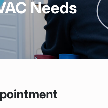
VAC Needs
pointment