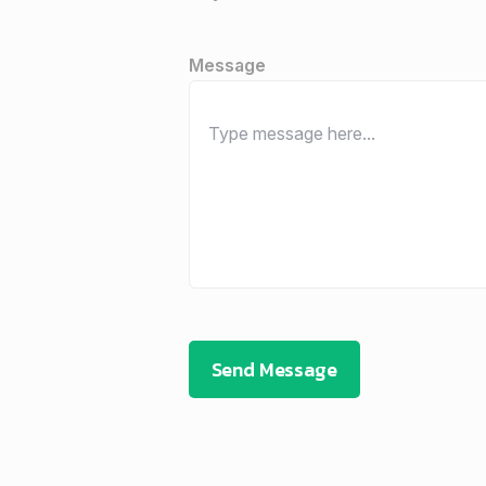
Message
Send Message