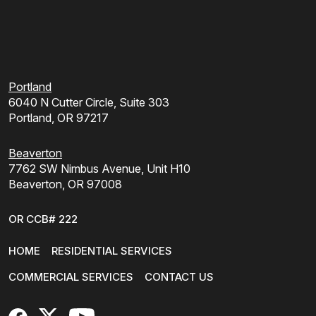
Portland
6040 N Cutter Circle, Suite 303
Portland, OR 97217
Beaverton
7762 SW Nimbus Avenue, Unit H10
Beaverton, OR 97008
OR CCB# 222
HOME
RESIDENTIAL SERVICES
COMMERCIAL SERVICES
CONTACT US
FaceBook
X
YouTube