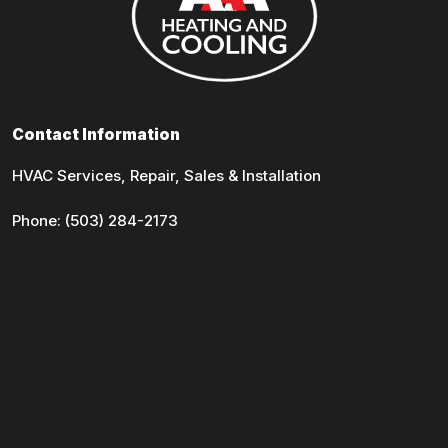
Contact Information
HVAC Services, Repair, Sales & Installation
Phone:
(503) 284-2173