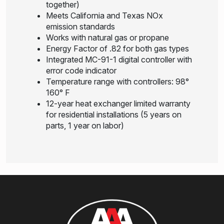
together)
Meets California and Texas NOx
emission standards
Works with natural gas or propane
Energy Factor of .82 for both gas types
Integrated MC-91-1 digital controller with
error code indicator
Temperature range with controllers: 98°
160° F
12-year heat exchanger limited warranty
for residential installations (5 years on
parts, 1 year on labor)