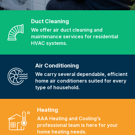
Duct Cleaning
We offer air duct cleaning and
maintenance services for residential
HVAC systems.
Air Conditioning
We carry several dependable, efficient
home air conditioners suited for every
type of household.
Heating
AAA Heating and Cooling’s
professional team is here for your
home heating needs.