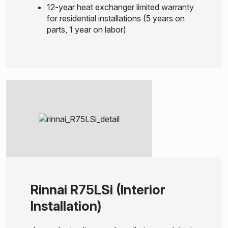
12-year heat exchanger limited warranty
for residential installations (5 years on
parts, 1 year on labor)
Rinnai R75LSi (Interior
Installation)