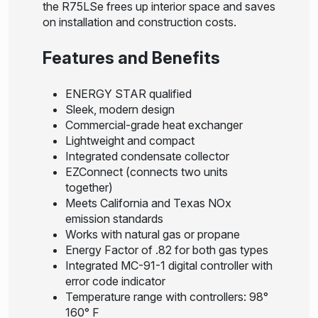
the R75LSe frees up interior space and saves
on installation and construction costs.
Features and Benefits
ENERGY STAR qualified
Sleek, modern design
Commercial-grade heat exchanger
Lightweight and compact
Integrated condensate collector
EZConnect (connects two units
together)
Meets California and Texas NOx
emission standards
Works with natural gas or propane
Energy Factor of .82 for both gas types
Integrated MC-91-1 digital controller with
error code indicator
Temperature range with controllers: 98°
160° F