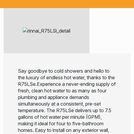
Say goodbye to cold showers and hello to
the luxury of endless hot water, thanks to the
R75LSe.Experience a never-ending supply of
fresh, clean hot water to as many as four
plumbing and appliance demands
simultaneously at a consistent, pre-set
temperature. The R75LSe delivers up to 7.5
gallons of hot water per minute (GPM),
making it ideal for four to five-bathroom
homes. Easy to install on any exterior wall,