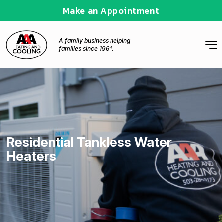
Make an Appointment
A family business helping
families since 1961.
Residential Tankless Water
Heaters