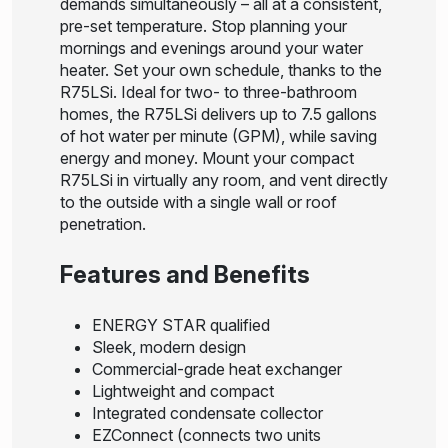
demands simultaneously – all at a consistent,
pre-set temperature. Stop planning your
mornings and evenings around your water
heater. Set your own schedule, thanks to the
R75LSi. Ideal for two- to three-bathroom
homes, the R75LSi delivers up to 7.5 gallons
of hot water per minute (GPM), while saving
energy and money. Mount your compact
R75LSi in virtually any room, and vent directly
to the outside with a single wall or roof
penetration.
Features and Benefits
ENERGY STAR qualified
Sleek, modern design
Commercial-grade heat exchanger
Lightweight and compact
Integrated condensate collector
EZConnect (connects two units