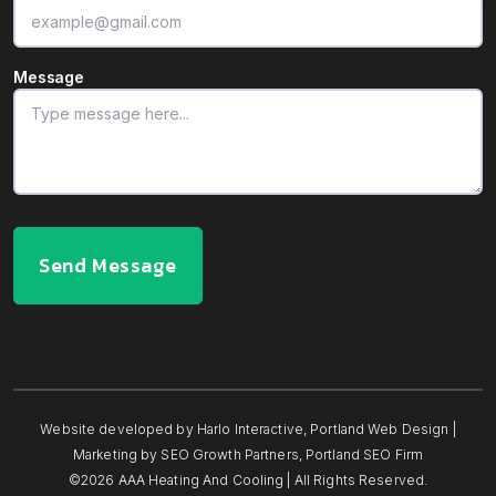
Message
Send Message
Website developed by
Harlo Interactive
,
Portland Web Design
|
Marketing by
SEO Growth Partners
,
Portland SEO Firm
©2026 AAA Heating And Cooling | All Rights Reserved.