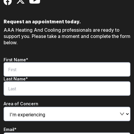
Request an appointment today.
AAA Heating And Cooling professionals are ready to
support you. Please take a moment and complete the form
below.
Name
*
First Name*
"
*
" indicates required fields
Last Name*
Area of Concern
Email
*