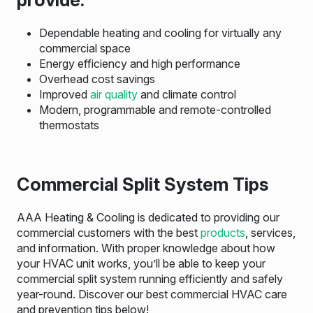
Dependable heating and cooling for virtually any
commercial space
Energy efficiency and high performance
Overhead cost savings
Improved
air quality
and climate control
Modern, programmable and remote-controlled
thermostats
Commercial Split System Tips
AAA Heating & Cooling is dedicated to providing our
commercial customers with the best
products
, services,
and information. With proper knowledge about how
your HVAC unit works, you’ll be able to keep your
commercial split system running efficiently and safely
year-round. Discover our best commercial HVAC care
and prevention tips below!