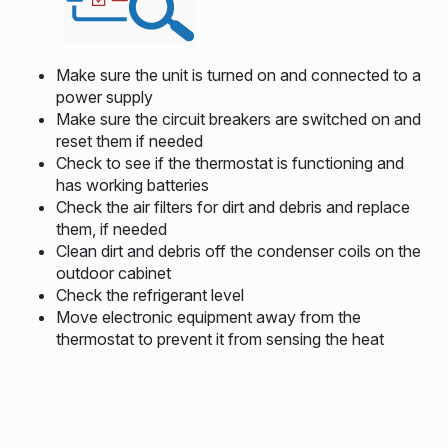
Make sure the unit is turned on and connected to a
power supply
Make sure the circuit breakers are switched on and
reset them if needed
Check to see if the thermostat is functioning and
has working batteries
Check the air filters for dirt and debris and replace
them, if needed
Clean dirt and debris off the condenser coils on the
outdoor cabinet
Check the refrigerant level
Move electronic equipment away from the
thermostat to prevent it from sensing the heat