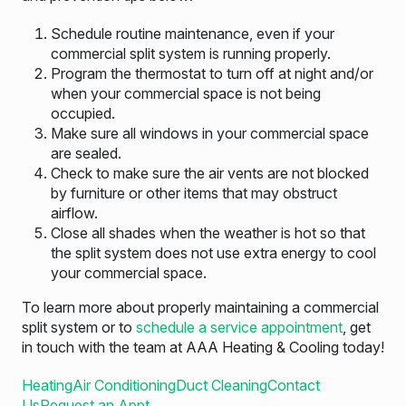
Schedule routine maintenance, even if your
commercial split system is running properly.
Program the thermostat to turn off at night and/or
when your commercial space is not being
occupied.
Make sure all windows in your commercial space
are sealed.
Check to make sure the air vents are not blocked
by furniture or other items that may obstruct
airflow.
Close all shades when the weather is hot so that
the split system does not use extra energy to cool
your commercial space.
To learn more about properly maintaining a commercial
split system or to
schedule a service appointment
, get
in touch with the team at AAA Heating & Cooling today!
Heating
Air Conditioning
Duct Cleaning
Contact
Us
Request an Appt.