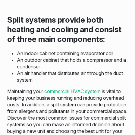
Split systems provide both
heating and cooling and consist
of three main components:
An indoor cabinet containing evaporator coil
An outdoor cabinet that holds a compressor and a
condenser
An air handler that distributes air through the duct
system
Maintaining your
commercial HVAC system
is vital to
keeping your business running and reducing overhead
costs. In addition, a split system can provide protection
from allergens and pollutants in your commercial space.
Discover the most common issues for commercial split
systems so you can make an informed decision about
buying a new unit and choosing the best unit for your