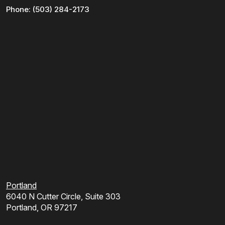
Phone:
(503) 284-2173
Portland
6040 N Cutter Circle, Suite 303
Portland, OR 97217