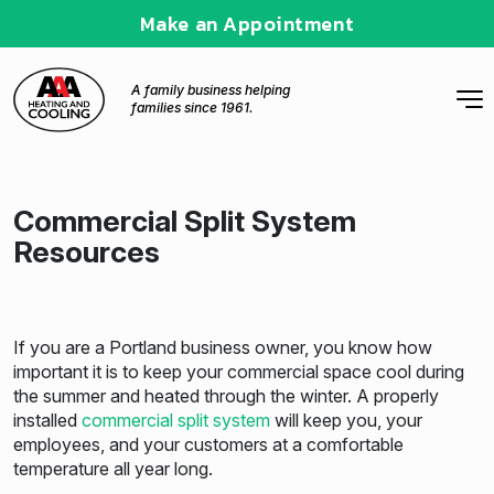
Make an Appointment
A family business helping
families since 1961.
Commercial Split System
Resources
If you are a Portland business owner, you know how
important it is to keep your commercial space cool during
the summer and heated through the winter. A properly
installed
commercial split system
will keep you, your
employees, and your customers at a comfortable
temperature all year long.