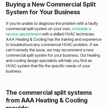
Buying a New Commercial Split
System for Your Business
If you’re unable to diagnose the problem with a faulty
commercial split system on your own,
schedule a
service appointment
with a skilled HVAC technician.
AAA Heating & Cooling has the training and experience
to troubleshoot any commercial HVAC problem. If we
can’t remedy the issue, we may recommend a new
commercial split system for your business. Our heating
and cooling design specialists will help you find an
HVAC system that fits the specific needs of your
business.
The commercial split systems
from AAA Heating & Cooling
provide: