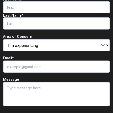
Last Name*
Area of Concern
Email
*
Message