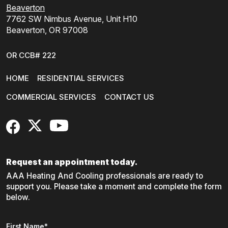
Beaverton
7762 SW Nimbus Avenue, Unit H10
Beaverton, OR 97008
OR CCB# 222
HOME
RESIDENTIAL SERVICES
COMMERCIAL SERVICES
CONTACT US
FaceBook
X
YouTube
Request an appointment today.
AAA Heating And Cooling professionals are ready to
support you. Please take a moment and complete the form
below.
Name
*
First Name*
"
*
" indicates required fields