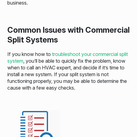
business.
Common Issues with Commercial
Split Systems
If you know how to
troubleshoot your commercial split
system
, you’ll be able to quickly fix the problem, know
when to call an HVAC expert, and decide if it’s time to
install a new system. If your split system is not
functioning properly, you may be able to determine the
cause with a few easy checks.