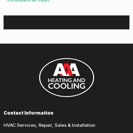
Contact Information
HVAC Services, Repair, Sales & Installation