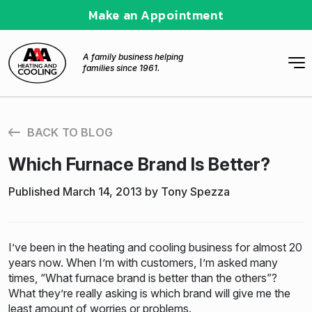
Make an Appointment
A family business helping
families since 1961.
BACK TO BLOG
Which Furnace Brand Is Better?
Published March 14, 2013 by Tony Spezza
I’ve been in the heating and cooling business for almost 20
years now. When I’m with customers, I’m asked many
times, “What furnace brand is better than the others”?
What they’re really asking is which brand will give me the
least amount of worries or problems.