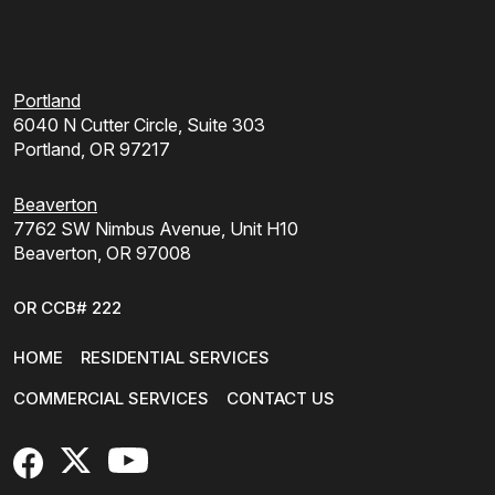
Portland
6040 N Cutter Circle, Suite 303
Portland, OR 97217
Beaverton
7762 SW Nimbus Avenue, Unit H10
Beaverton, OR 97008
OR CCB# 222
HOME
RESIDENTIAL SERVICES
COMMERCIAL SERVICES
CONTACT US
FaceBook
X
YouTube