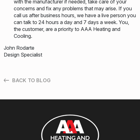
with the manufacturer if needed, take care of your
concerns and fix any problems that may arise. If you
call us after business hours, we have a live person you
can talk to 24 hours a day and 7 days a week. You,
the customer, are a priority to AAA Heating and
Cooling.
John Rodarte
Design Specialist
BACK TO BLOG