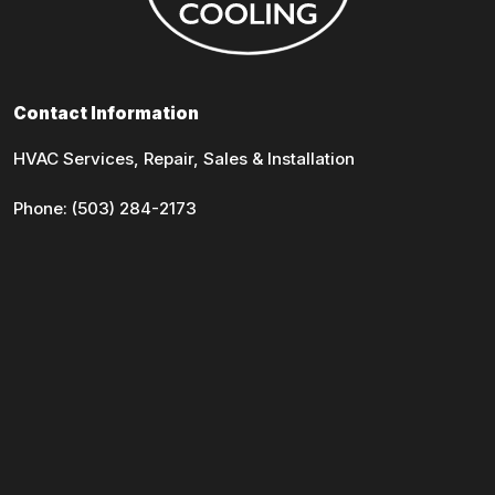
Contact Information
HVAC Services, Repair, Sales & Installation
Phone:
(503) 284-2173