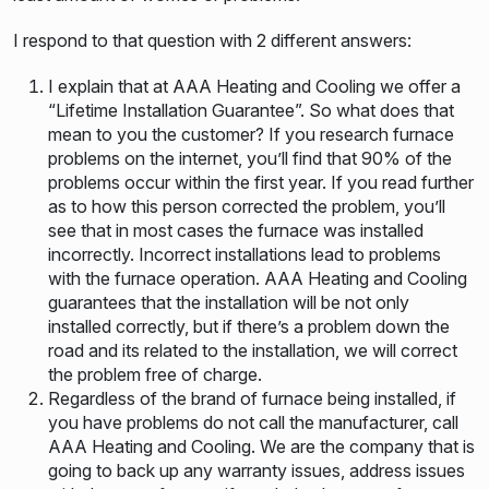
I respond to that question with 2 different answers:
I explain that at AAA Heating and Cooling we offer a
“Lifetime Installation Guarantee”. So what does that
mean to you the customer? If you research furnace
problems on the internet, you’ll find that 90% of the
problems occur within the first year. If you read further
as to how this person corrected the problem, you’ll
see that in most cases the furnace was installed
incorrectly. Incorrect installations lead to problems
with the furnace operation. AAA Heating and Cooling
guarantees that the installation will be not only
installed correctly, but if there’s a problem down the
road and its related to the installation, we will correct
the problem free of charge.
Regardless of the brand of furnace being installed, if
you have problems do not call the manufacturer, call
AAA Heating and Cooling. We are the company that is
going to back up any warranty issues, address issues