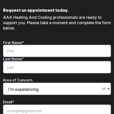
Request an appointment today.
AAA Heating And Cooling professionals are ready to
support you. Please take a moment and complete the form
below.
Name
*
First Name*
"
*
" indicates required fields
Last Name*
Area of Concern
Email
*