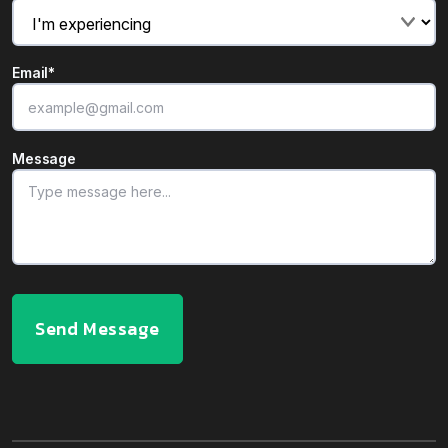
Email
*
Message
Send Message