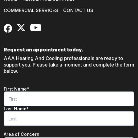
COMMERCIAL SERVICES
CONTACT US
FaceBook
X
YouTube
Request an appointment today.
AAA Heating And Cooling professionals are ready to
support you. Please take a moment and complete the form
below.
Name
*
First Name*
"
*
" indicates required fields
Last Name*
Area of Concern