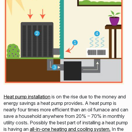
Heat pump installation
is on the rise due to the money and
energy savings a heat pump provides. A heat pump is
nearly four times more efficient than an oil furnace and can
save a household anywhere from 20% – 70% in monthly
utility costs. Possibly the best part of installing a heat pump
is having an
all-in-one heating and cooling system.
In the