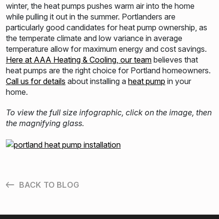
winter, the heat pumps pushes warm air into the home
while pulling it out in the summer. Portlanders are
particularly good candidates for heat pump ownership, as
the temperate climate and low variance in average
temperature allow for maximum energy and cost savings.
Here at AAA Heating & Cooling, our team
believes that
heat pumps are the right choice for Portland homeowners.
Call us for details
about installing a
heat pump
in your
home.
To view the full size infographic, click on the image, then
the magnifying glass.
BACK TO BLOG