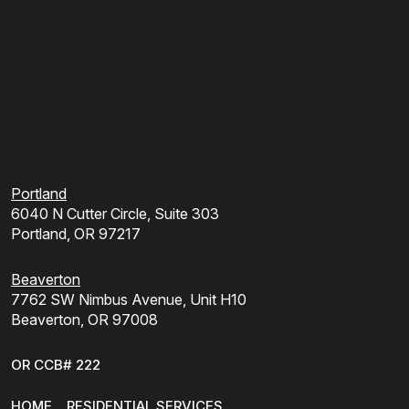
Portland
6040 N Cutter Circle, Suite 303
Portland, OR 97217
Beaverton
7762 SW Nimbus Avenue, Unit H10
Beaverton, OR 97008
OR CCB# 222
HOME
RESIDENTIAL SERVICES