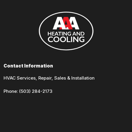
Contact Information
HVAC Services, Repair, Sales & Installation
Phone:
(503) 284-2173