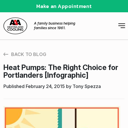
Make an Appointment
A family business helping
families since 1961.
BACK TO BLOG
Heat Pumps: The Right Choice for
Portlanders [Infographic]
Published February 24, 2015 by Tony Spezza