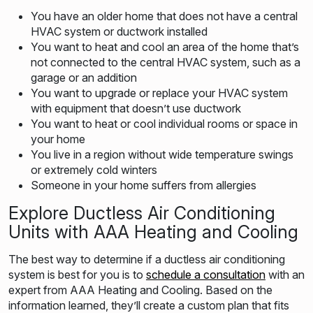
You have an older home that does not have a central
HVAC system or ductwork installed
You want to heat and cool an area of the home that’s
not connected to the central HVAC system, such as a
garage or an addition
You want to upgrade or replace your HVAC system
with equipment that doesn’t use ductwork
You want to heat or cool individual rooms or space in
your home
You live in a region without wide temperature swings
or extremely cold winters
Someone in your home suffers from allergies
Explore Ductless Air Conditioning
Units with AAA Heating and Cooling
The best way to determine if a ductless air conditioning
system is best for you is to
schedule a consultation
with an
expert from AAA Heating and Cooling. Based on the
information learned, they’ll create a custom plan that fits