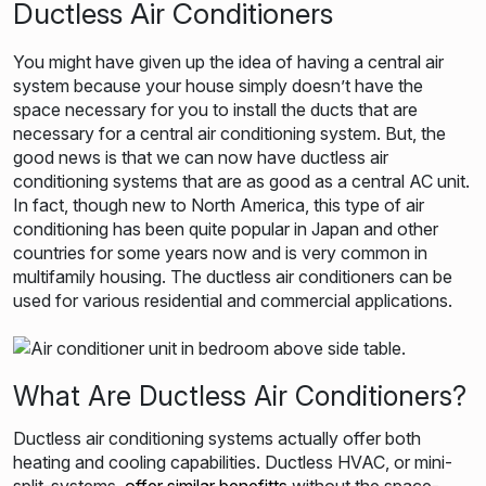
Ductless Air Conditioners
You might have given up the idea of having a central air
system because your house simply doesn’t have the
space necessary for you t
o install the ducts that are
necessary for a central air conditioning system. But, the
good news is that we can now have ductless air
conditioning systems that are
as good as a central AC unit.
In fact, though new to North America, this type of air
conditioning has been quite popular in Japan and other
countries for some years now and is very common in
multifamily housing. The ductless air conditioners can be
used for various residential and commercial applications.
What Are Ductless Air Conditioners?
Ductless air conditioning systems actually offer both
heating and cooling capabilities. Ductless HVAC, or mini-