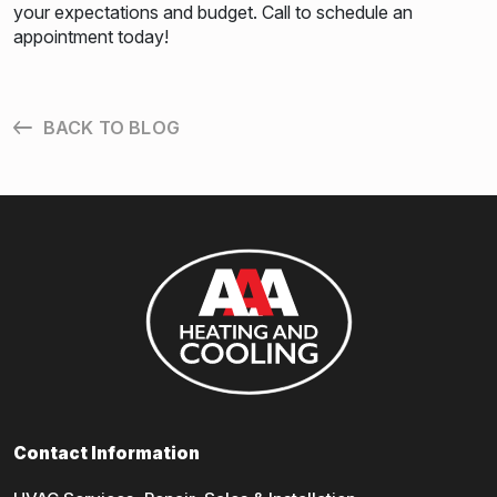
your expectations and budget. Call to schedule an
appointment today!
BACK TO BLOG
Contact Information