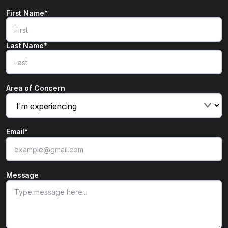
Name
*
First Name*
"
*
" indicates required fields
Last Name*
Area of Concern
Email
*
Message