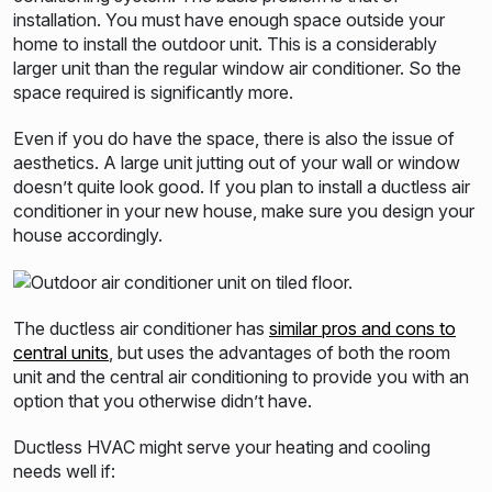
installation. You must have enough
space outside your
home to install the outdoor unit. This is a considerably
larger unit than the regular window air
conditioner. So the
space required is significantly more.
Even if you do have the space, there is also the issue of
aesthetics. A large unit jutting out of your wall or window
doesn’t quite
look good. If you plan to install a ductless air
conditioner in your new house, make sure you design your
house accordingly.
The ductless air conditioner has
similar pros and cons to
central units
, but uses the advantages of both the room
unit and the central
air conditi
oning to provide you with an
option that you otherwise didn’t have.
Ductless HVAC might serve your heating and cooling
needs well if: