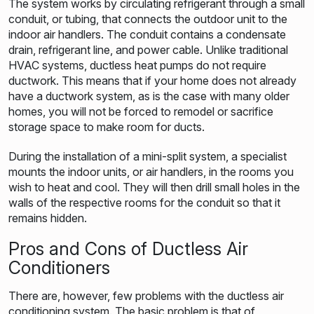
The system works by circulating refrigerant through a small
conduit, or tubing, that connects the outdoor unit to the
indoor air handlers. The conduit contains a condensate
drain, refrigerant line, and power cable. Unlike traditional
HVAC systems, ductless heat pumps do not require
ductwork. This means that if your home does not already
have a ductwork system, as is the case with many older
homes, you will not be forced to remodel or sacrifice
storage space to make room for ducts.
During the installation of a mini-split system, a specialist
mounts the indoor units, or air handlers, in the rooms you
wish to heat and cool. They will then drill small holes in the
walls of the respective rooms for the conduit so that it
remains hidden.
Pros and Cons of Ductless Air
Conditioners
There are, however, few problems with the ductless air
conditioning system. The basic problem is that of