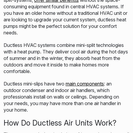
split-systems,
offer sim
ilar benefit
ts
without the space-
consuming equipment found in central HVAC systems. If
you have an older home without a traditional HVAC unit or
are looking to
upgrade your current system, ductless heat
pumps might be the perfect solution for your comfort
needs
.
Ductless HVAC systems combine mini-split technologies
with a heat pump. They deliver cool air during the hot days
of summer and in the winter, they absorb heat from the
outdoors and move it inside to make homes more
comfortable.
Ductless mini-slips have two
main components
: an
outdoor condenser and indoor air handlers, which
professionals install on walls or ceilings. Depending on
your needs, you may have more than one air handler in
your home.
How Do Ductless Air Units Work?