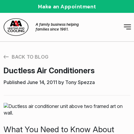
Make an Appointment
A family business helping
families since 1961.
BACK TO BLOG
Ductless Air Conditioners
Published June 14, 2011 by Tony Spezza
What You Need to Know About