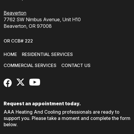
Beaverton
7762 SW Nimbus Avenue, Unit H10
Beaverton, OR 97008
OR CCB# 222
HOME
RESIDENTIAL SERVICES
COMMERCIAL SERVICES
CONTACT US
FaceBook
X
YouTube
Request an appointment today.
AAA Heating And Cooling professionals are ready to
support you. Please take a moment and complete the form
below.