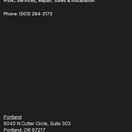
HVAC Services, Repair, Sales & Installation
Phone:
(503) 284-2173
Portland
6040 N Cutter Circle, Suite 303
Portland, OR 97217