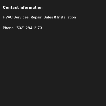
Contact Information
HVAC Services, Repair, Sales & Installation
Phone:
(503) 284-2173