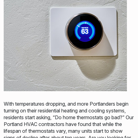
With temperatures dropping, and more Portlanders begin
turning on their residential heating and cooling systems,
residents start asking, “Do home thermostats go bad?” Our
Portland HVAC contractors have found that while the
lifespan of thermostats vary, many units start to show
signs of decline after about ten years. Are you looking for