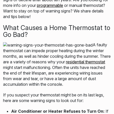
more info on your
programmable
or manual thermostat?
Want to stay on top of warning signs? We share details
and tips below!
What Causes a Home Thermostat to
Go Bad?
A faulty
thermostat can impede proper heating during the winter
months, as well as hinder cooling during the summer. There
are a variety of reasons why your
residential thermostat
might start malfunctioning. Often the units have reached
the end of their lifespan, are experiencing wiring issues
from wear and tear, or have a large amount of dust
accumulation within the console.
If you suspect your thermostat might be on its last legs,
here are some warning signs to look out for:
Air Conditioner or Heater Refuses to Turn On:
If