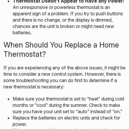
Thermostat Doesn’t Appear to Have any Power:
An unresponsive or powerless thermostat is an
apparent sign of a problem. If you try to push buttons
and there is no change, or the display is dimmed,
chances are the unit is broken or might need new
batteries.
When Should You Replace a Home
Thermostat?
If you are experiencing any of the above issues, it might be
time to consider a new control system. However, there is
some troubleshooting you can do first to determine if a
new thermostat is necessary:
Make sure your thermostat is set to “heat” during cold
months or “cool” during the summer. Check to make
sure you have your unit set to “auto” instead of “on.”
Replace the batteries on electric units and check for
power.