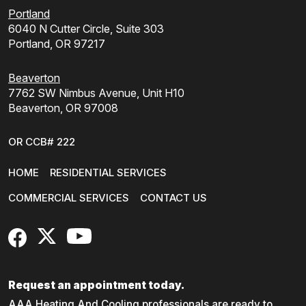
Portland
6040 N Cutter Circle, Suite 303
Portland, OR 97217
Beaverton
7762 SW Nimbus Avenue, Unit H10
Beaverton, OR 97008
OR CCB# 222
HOME
RESIDENTIAL SERVICES
COMMERCIAL SERVICES
CONTACT US
FaceBook
X
YouTube
Request an appointment today.
AAA Heating And Cooling professionals are ready to