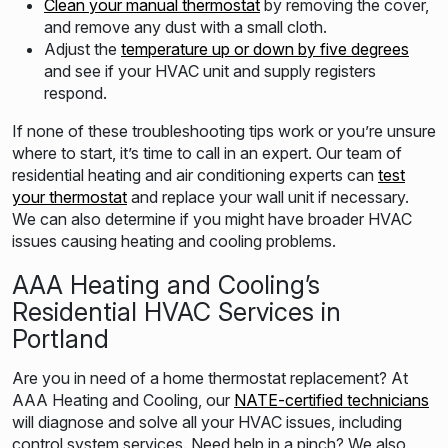
Clean your manual thermostat
by removing the cover,
and remove any dust with a small cloth.
Adjust the
temperature up or down by five degrees
and see if your HVAC unit and supply registers
respond.
If none of these troubleshooting tips work or you’re unsure
where to start, it’s time to call in an expert. Our team of
residential heating and air conditioning experts can
test
your thermostat
and replace your wall unit if necessary.
We can also determine if you might have broader HVAC
issues causing heating and cooling problems.
AAA Heating and Cooling’s
Residential HVAC Services in
Portland
Are you in need of a home thermostat replacement? At
AAA Heating and Cooling, our
NATE-certified technicians
will diagnose and solve all your HVAC issues, including
control system services. Need help in a pinch? We also