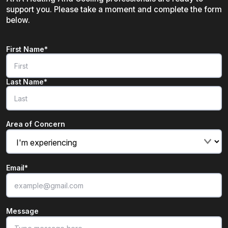
support you. Please take a moment and complete the form
below.
Name
*
First Name*
"
*
" indicates required fields
Last Name*
Area of Concern
Email
*
Message