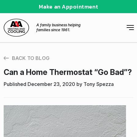
Make an Appointment
A family business helping
families since 1961.
BACK TO BLOG
Can a Home Thermostat “Go Bad”?
Published December 23, 2020 by Tony Spezza