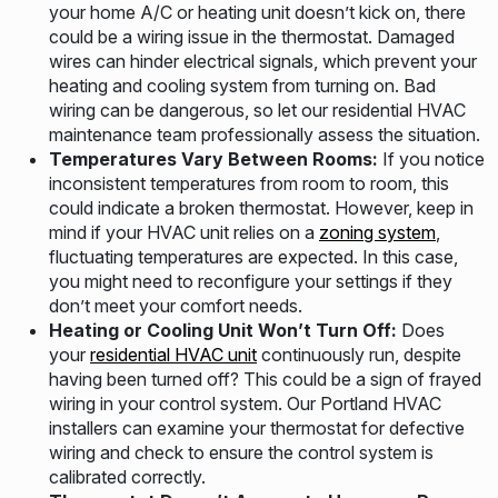
your home A/C or heating unit doesn’t kick on, there
could be a wiring issue in the thermostat. Damaged
wires can hinder electrical signals, which prevent your
heating and cooling system from turning on. Bad
wiring can be dangerous, so let our residential HVAC
maintenance team professionally assess the situation.
Temperatures Vary Between Rooms:
If you notice
inconsistent temperatures from room to room, this
could indicate a broken thermostat. However, keep in
mind if your HVAC unit relies on a
zoning system
,
fluctuating temperatures are expected. In this case,
you might need to reconfigure your settings if they
don’t meet your comfort needs.
Heating or Cooling Unit Won’t Turn Off:
Does
your
residential HVAC unit
continuously run, despite
having been turned off? This could be a sign of frayed
wiring in your control system. Our Portland HVAC
installers can examine your thermostat for defective
wiring and check to ensure the control system is
calibrated correctly.