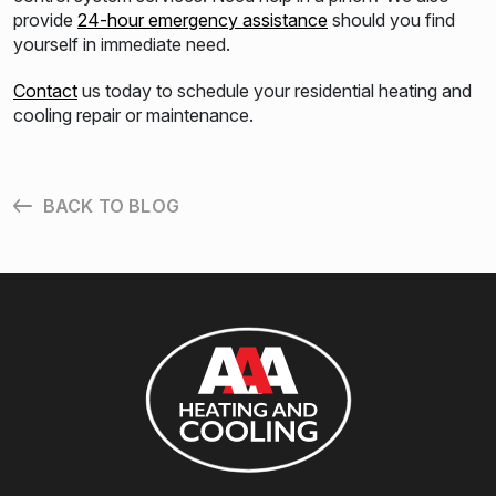
provide
24-hour emergency assistance
should you find
yourself in immediate need.
Contact
us today to schedule your residential heating and
cooling repair or maintenance.
BACK TO BLOG