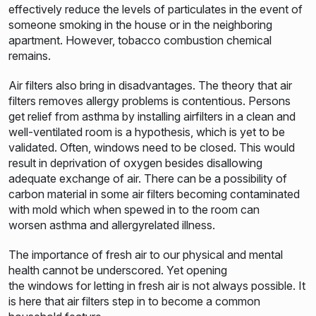
effectively reduce the levels of particulates in the event of
someone smoking in the house or in the neighboring
apartment. However, tobacco combustion chemical
remains.
Air filters also bring in disadvantages. The theory that air
filters removes allergy problems is contentious. Persons
get relief from asthma by installing airfilters in a clean and
well-ventilated room is a hypothesis, which is yet to be
validated. Often, windows need to be closed. This would
result in deprivation of oxygen besides disallowing
adequate exchange of air. There can be a possibility of
carbon material in some air filters becoming contaminated
with mold which when spewed in to the room can
worsen asthma and allergyrelated illness.
The importance of fresh air to our physical and mental
health cannot be underscored. Yet opening
the windows for letting in fresh air is not always possible. It
is here that air filters step in to become a common