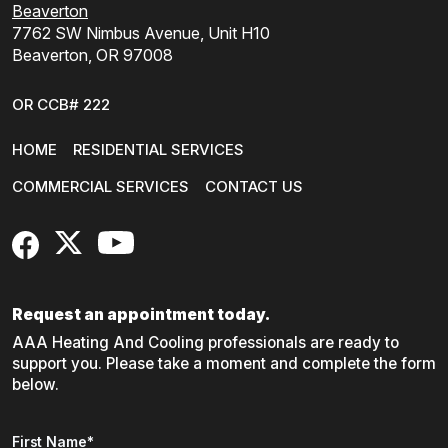
Beaverton
7762 SW Nimbus Avenue, Unit H10
Beaverton, OR 97008
OR CCB# 222
HOME
RESIDENTIAL SERVICES
COMMERCIAL SERVICES
CONTACT US
FaceBook
X
YouTube
Request an appointment today.
AAA Heating And Cooling professionals are ready to
support you. Please take a moment and complete the form
below.
Name
*
First Name*
"
*
" indicates required fields