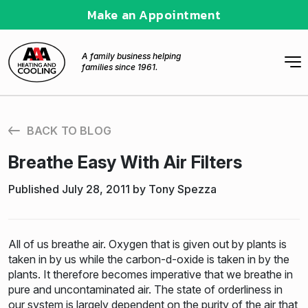
Make an Appointment
A family business helping
families since 1961.
BACK TO BLOG
Breathe Easy With Air Filters
Published July 28, 2011 by Tony Spezza
All of us breathe air. Oxygen that is given out by plants is
taken in by us while the carbon-d-oxide is taken in by the
plants. It therefore becomes imperative that we breathe in
pure and uncontaminated air. The state of orderliness in
our system is largely dependent on the purity of the air that