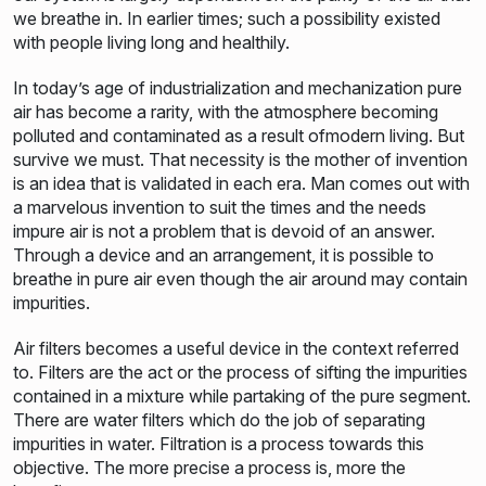
we breathe in. In earlier times; such a possibility existed
with people living long and healthily.
In today’s age of industrialization and mechanization pure
air has become a rarity, with the atmosphere becoming
polluted and contaminated as a result ofmodern living. But
survive we must. That necessity is the mother of invention
is an idea that is validated in each era. Man comes out with
a marvelous invention to suit the times and the needs
impure air is not a problem that is devoid of an answer.
Through a device and an arrangement, it is possible to
breathe in pure air even though the air around may contain
impurities.
Air filters becomes a useful device in the context referred
to. Filters are the act or the process of sifting the impurities
contained in a mixture while partaking of the pure segment.
There are water filters which do the job of separating
impurities in water. Filtration is a process towards this
objective. The more precise a process is, more the