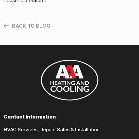
household feature.
BACK TO BLOG
Contact Information
HVAC Services, Repair, Sales & Installation