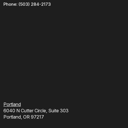
Phone:
(503) 284-2173
Portland
6040 N Cutter Circle, Suite 303
Portland, OR 97217