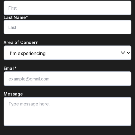
Last Name*
Area of Concern
Email
*
Message