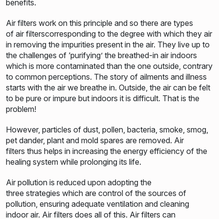
benefits.
Air filters work on this principle and so there are types
of air filterscorresponding to the degree with which they air
in removing the impurities present in the air. They live up to
the challenges of ‘purifying’ the breathed-in air indoors
which is more contaminated than the one outside, contrary
to common perceptions. The story of ailments and illness
starts with the air we breathe in. Outside, the air can be felt
to be pure or impure but indoors it is difficult. That is the
problem!
However, particles of dust, pollen, bacteria, smoke, smog,
pet dander, plant and mold spares are removed. Air
filters thus helps in increasing the energy efficiency of the
healing system while prolonging its life.
Air pollution is reduced upon adopting the
three strategies which are control of the sources of
pollution, ensuring adequate ventilation and cleaning
indoor air. Air filters does all of this. Air filters can