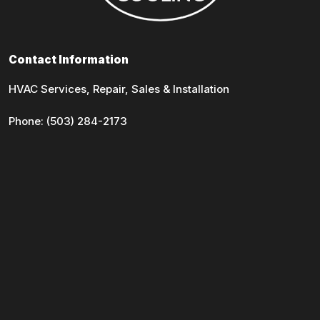
Contact Information
HVAC Services, Repair, Sales & Installation
Phone:
(503) 284-2173