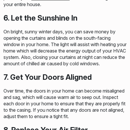
your entire house.
6. Let the Sunshine In
On bright, sunny winter days, you can save money by
opening the curtains and blinds on the south-facing
window in your home. The light will assist with heating your
home which will decrease the energy output of your HVAC
system. Also, closing your curtains at night can reduce the
amount of chilled air caused by cold windows.
7. Get Your Doors Aligned
Over time, the doors in your home can become misaligned
and sag, which will cause warm air to seep out. Inspect
each door in your home to ensure that they are properly fit
to the casing. If you notice that any doors are not aligned,
adjust them to ensure a tight fit.
8. Replace Your Air Filter