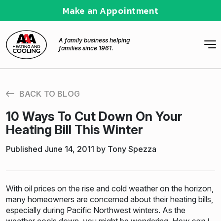
Make an Appointment
A family business helping
families since 1961.
BACK TO BLOG
10 Ways To Cut Down On Your
Heating Bill This Winter
Published June 14, 2011 by Tony Spezza
With oil prices on the rise and cold weather on the horizon,
many homeowners are concerned about their heating bills,
especially during Pacific Northwest winters. As the