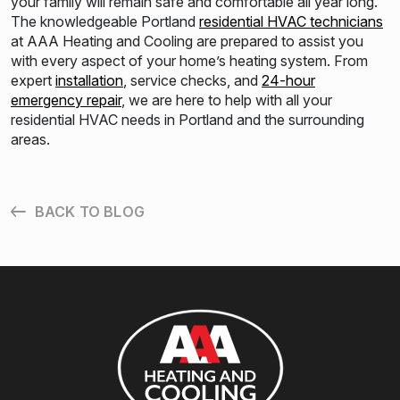
your family will remain safe and comfortable all year long.
The knowledgeable Portland
residential HVAC technicians
at AAA Heating and Cooling are prepared to assist you
with every aspect of your home’s heating system. From
expert
installation
, service checks, and
24-hour
emergency repair
, we are here to help with all your
residential HVAC needs in Portland and the surrounding
areas.
BACK TO BLOG