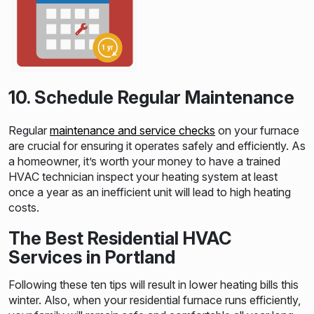
10. Schedule Regular Maintenance
Regular
maintenance and service checks
on your furnace
are crucial for ensuring it operates safely and efficiently. As
a homeowner, it’s worth your money to have a trained
HVAC technician inspect your heating system at least
once a year as an inefficient unit will lead to high heating
costs.
The Best Residential HVAC
Services in Portland
Following these ten tips will result in lower heating bills this
winter. Also, when your residential furnace runs efficiently,