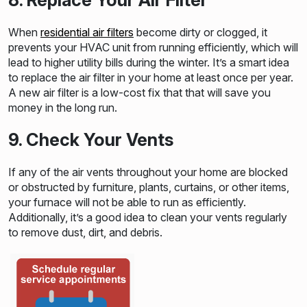
When
residential air filters
become dirty or clogged, it
prevents your HVAC unit from running efficiently, which will
lead to higher utility bills during the winter. It’s a smart idea
to replace the air filter in your home at least once per year.
A new air filter is a low-cost fix that that will save you
money in the long run.
9. Check Your Vents
If any of the air vents throughout your home are blocked
or obstructed by furniture, plants, curtains, or other items,
your furnace will not be able to run as efficiently.
Additionally, it’s a good idea to clean your vents regularly
to remove dust, dirt, and debris.