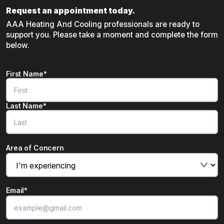
Request an appointment today.
AAA Heating And Cooling professionals are ready to
support you. Please take a moment and complete the form
below.
Name
*
First Name*
"
*
" indicates required fields
Last Name*
Area of Concern
Email
*