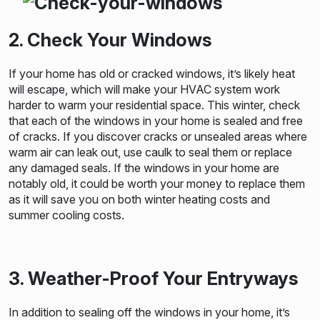
2. Check Your Windows
If your home has old or cracked windows, it’s likely heat
will escape, which will make your HVAC system work
harder to warm your residential space. This winter, check
that each of the windows in your home is sealed and free
of cracks. If you discover cracks or unsealed areas where
warm air can leak out, use caulk to seal them or replace
any damaged seals. If the windows in your home are
notably old, it could be worth your money to replace them
as it will save you on both winter heating costs and
summer cooling costs.
3. Weather-Proof Your Entryways
In addition to sealing off the windows in your home, it’s