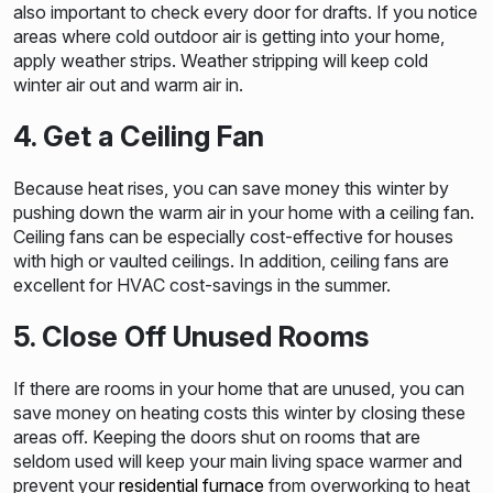
also important to check every door for drafts. If you notice
areas where cold outdoor air is getting into your home,
apply weather strips. Weather stripping will keep cold
winter air out and warm air in.
4. Get a Ceiling Fan
Because heat rises, you can save money this winter by
pushing down the warm air in your home with a ceiling fan.
Ceiling fans can be especially cost-effective for houses
with high or vaulted ceilings. In addition, ceiling fans are
excellent for HVAC cost-savings in the summer.
5. Close Off Unused Rooms
If there are rooms in your home that are unused, you can
save money on heating costs this winter by closing these
areas off. Keeping the doors shut on rooms that are
seldom used will keep your main living space warmer and
prevent your
residential furnace
from overworking to heat