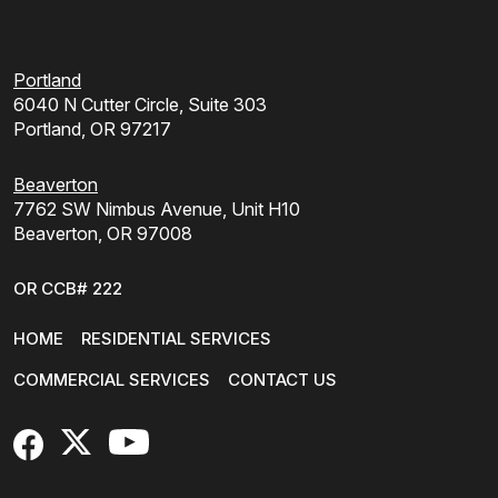
Portland
6040 N Cutter Circle, Suite 303
Portland, OR 97217
Beaverton
7762 SW Nimbus Avenue, Unit H10
Beaverton, OR 97008
OR CCB# 222
HOME
RESIDENTIAL SERVICES
COMMERCIAL SERVICES
CONTACT US
FaceBook
X
YouTube