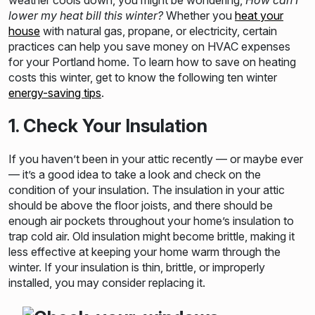
weather cools down, you might be wondering,
How can I
lower my heat bill this winter?
Whether you
heat your
house
with natural gas, propane, or electricity, certain
practices can help you save money on HVAC expenses
for your Portland home. To learn how to save on heating
costs this winter, get to know the following ten winter
energy-saving tips
.
1. Check Your Insulation
If you haven’t been in your attic recently –– or maybe ever
–– it’s a good idea to take a look and check on the
condition of your insulation. The insulation in your attic
should be above the floor joists, and there should be
enough air pockets throughout your home’s insulation to
trap cold air. Old insulation might become brittle, making it
less effective at keeping your home warm through the
winter. If your insulation is thin, brittle, or improperly
installed, you may consider replacing it.