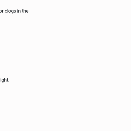
r clogs in the
ight.