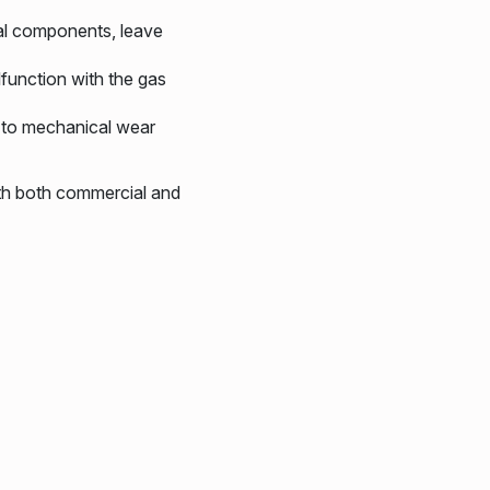
al components, leave
function with the gas
d to mechanical wear
th both commercial and