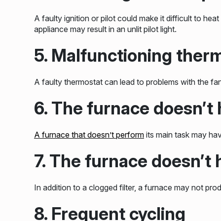
A faulty ignition or pilot could make it difficult to 
appliance may result in an unlit pilot light.
5. Malfunctioning ther
A faulty thermostat can lead to problems with the fan
6. The furnace doesn’t h
A furnace that doesn’t perform
its main task may have
7. The furnace doesn’t
In addition to a clogged filter, a furnace may not pro
8. Frequent cycling