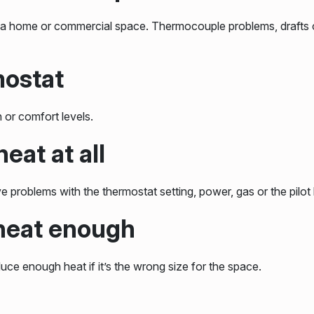
heat a home or commercial space. Thermocouple problems, drafts o
mostat
 or comfort levels.
eat at all
 problems with the thermostat setting, power, gas or the pilot l
 heat enough
duce enough heat if it’s the wrong size for the space.