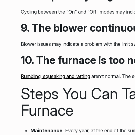
Cycling between the “On” and “Off” modes may indicat
9. The blower continuo
Blower issues may indicate a problem with the limit 
10. The furnace is too n
Rumbling, squeaking and rattling
aren’t normal. The s
Steps You Can Ta
Furnace
Maintenance:
Every year, at the end of the sum