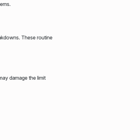
lems.
eakdowns. These routine
 may damage the limit