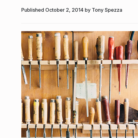
Published October 2, 2014 by Tony Spezza