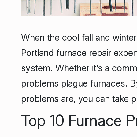
When the cool fall and winter
Portland furnace repair exper
system. Whether it’s a commer
problems plague furnaces. 
problems are, you can take p
Top 10 Furnace 