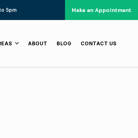
Make an Appointment
 to 5pm
REAS
ABOUT
BLOG
CONTACT US