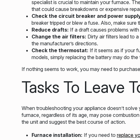
specialist is crucial to maintain your furnace. T
that could cause breakdowns or expensive repai
Check the circuit breaker and power suppl
breaker tripped or blew a fuse. Also, make sure t
Reduce drafts:
If a draft causes problems with
Change the air filters:
Dirty air filters lead to
the manufacturer’s directions.
Check the thermostat:
If it seems as if your 
models, simply replacing the battery may do the t
If nothing seems to work, you may need to purchase 
Tasks To Leave T
When troubleshooting your appliance doesn’t solve y
furnace, regardless of its age, may pose combustion 
the unit and suggest the best course of action.
Furnace installation:
If you need to
replace y