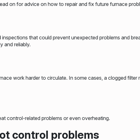
d on for advice on how to repair and fix future furnace prob
d inspections that could prevent unexpected problems and br
y and reliably.
rnace work harder to circulate. In some cases, a clogged filter
at control-related problems or even overheating.
ilot control problems