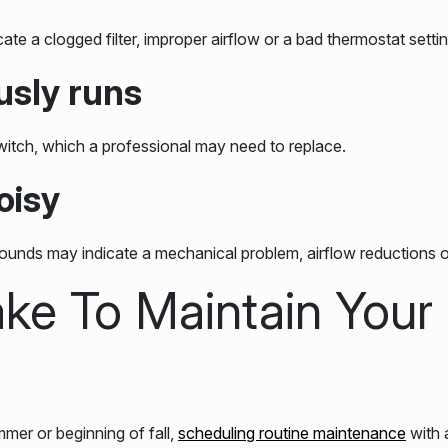
e a clogged filter, improper airflow or a bad thermostat settin
usly runs
switch, which a professional may need to replace.
oisy
ounds may indicate a mechanical problem, airflow reductions o
ke To Maintain Your
mer or beginning of fall,
scheduling routine maintenance
with 