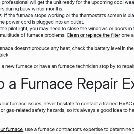
he professional will get the unit ready for the upcoming cool we
rs during busy winter months.
y:
If the furnace stops working or the thermostat’s screen is blan
he power cord is plugged into an outlet.
 the pilot light, you may need to close the windows or doors in
 a multitude of furnace problems.
Clean or replace the filter
one a
furnace doesn’t produce any heat, check the battery level in th
rick.
a new furnace or have an furnace technician stop by to repair
o a Furnace Repair E
our furnace issues, never hesitate to contact a trained HVAC 
or gas-related safety hazards, so it’s always a good idea to 
our furnace
, use a furnace contractor’s expertise to determine t