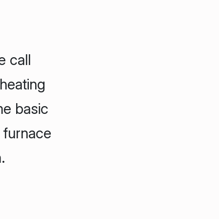
 call
 heating
me basic
 furnace
.