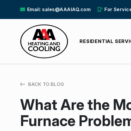
Email: sales@AAAIAQ.com
For Servic
RESIDENTIAL SERV
BACK TO BLOG
What Are the 
Furnace Proble