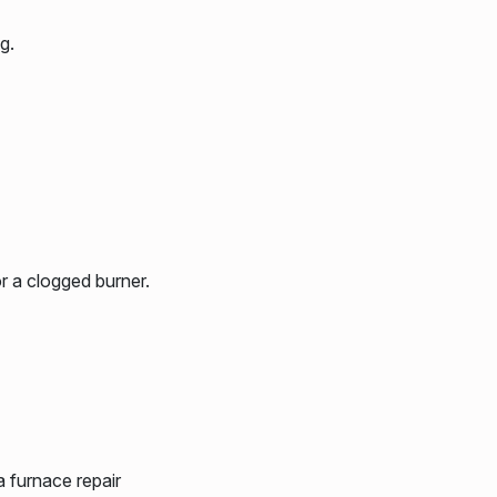
g.
r a clogged burner.
a furnace repair