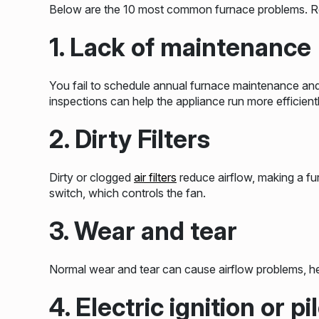
Below are the 10 most common furnace problems. Rea
1. Lack of maintenance
You fail to schedule annual furnace maintenance an
inspections can help the appliance run more efficientl
2. Dirty Filters
Dirty or clogged
air filters
reduce airflow, making a fu
switch, which controls the fan.
3. Wear and tear
Normal wear and tear can cause airflow problems, he
4. Electric ignition or p