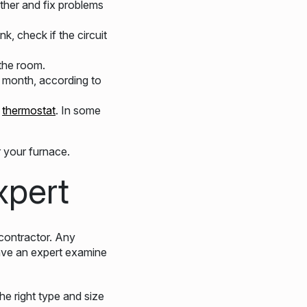
ather and fix problems
k, check if the circuit
 the room.
 month, according to
e
thermostat
. In some
 your furnace.
xpert
contractor. Any
have an expert examine
he right type and size