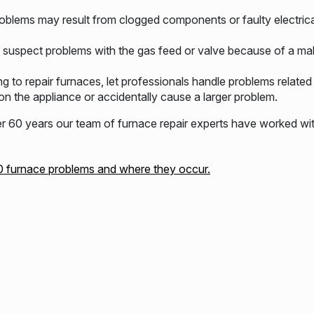
oblems may result from clogged components or faulty electric
uspect problems with the gas feed or valve because of a mal
ng to repair furnaces, let professionals handle problems relate
n the appliance or accidentally cause a larger problem.
60 years our team of furnace repair experts have worked wi