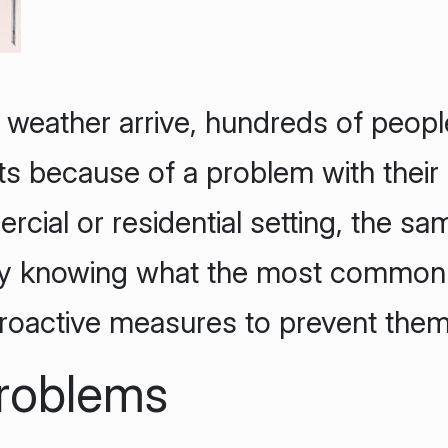
 weather arrive, hundreds of people
ts because of a problem with their
cial or residential setting, the sa
By knowing what the most common
roactive measures to prevent them
Problems