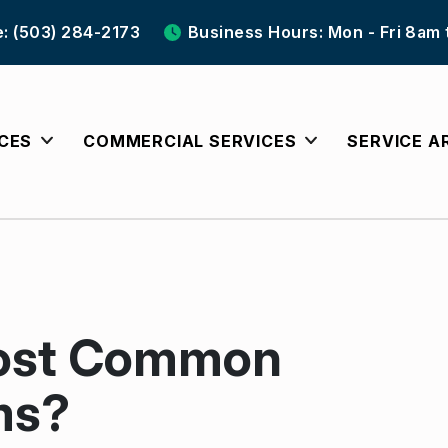
e: (503) 284-2173
Business Hours: Mon - Fri 8am
ICES
COMMERCIAL SERVICES
SERVICE A
Most Common
ms?