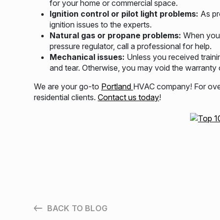
for your home or commercial space.
Ignition control or pilot light problems:
As pr
ignition issues to the experts.
Natural gas or propane problems:
When you s
pressure regulator, call a professional for help.
Mechanical issues:
Unless you received traini
and tear. Otherwise, you may void the warranty o
We are your go-to
Portland
HVAC company! For over 
residential clients.
Contact us today
!
BACK TO BLOG