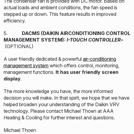
The condenser fan is provided with DC motor. Based on
actual loads and ambient conditions, the fan speed is
stepped up or down. This feature results in improved
efficiency.
5.
DACMS (DAIKIN AIRCONDITIONING CONTROL
MANAGEMENT SYSTEM):
I-TOUCH CONTROLLER
–
(OPTIONAL)
A user friendly dedicated & powerful
air-conditioning
management system
which offers control, monitoring,
management functions.
It has user friendly screen
display
.
The more knowledge you have, the more informed
decision you will make. In that spirit, we hope that we have
helped broaden your understanding of the Daikin VRV
technology. Please contact Michael Thoen at AAA
Heating & Cooling for further interest and questions.
Michael Thoen