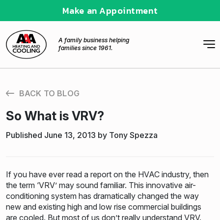
Make an Appointment
A family business helping
families since 1961.
BACK TO BLOG
So What is VRV?
Published June 13, 2013 by Tony Spezza
If you have ever read a report on the HVAC industry, then
the term ‘VRV’ may sound familiar. This innovative air-
conditioning system has dramatically changed the way
new and existing high and low rise commercial buildings
are cooled. But most of us don’t really understand VRV.