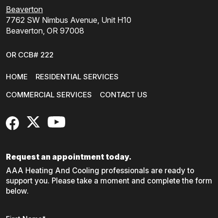
Beaverton
7762 SW Nimbus Avenue, Unit H10
Beaverton, OR 97008
OR CCB# 222
HOME
RESIDENTIAL SERVICES
COMMERCIAL SERVICES
CONTACT US
FaceBook
X
YouTube
Request an appointment today.
AAA Heating And Cooling professionals are ready to
support you. Please take a moment and complete the form
below.