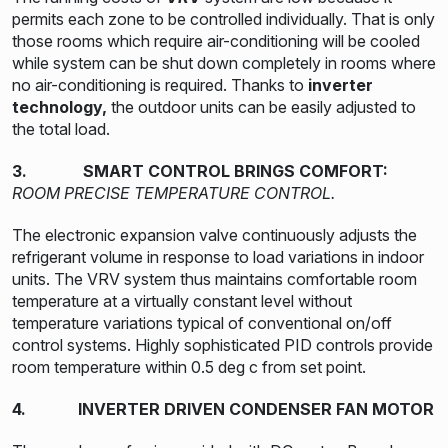
permits each zone to be controlled individually. That is only
those rooms which require air-conditioning will be cooled
while system can be shut down completely in rooms where
no air-conditioning is required. Thanks to
inverter
technology,
the outdoor units can be easily adjusted to
the total load.
3. SMART CONTROL BRINGS COMFORT:
ROOM PRECISE TEMPERATURE CONTROL.
The electronic expansion valve continuously adjusts the
refrigerant volume in response to load variations in indoor
units. The VRV system thus maintains comfortable room
temperature at a virtually constant level without
temperature variations typical of conventional on/off
control systems. Highly sophisticated PID controls provide
room temperature within 0.5 deg c from set point.
4. INVERTER DRIVEN CONDENSER FAN MOTOR