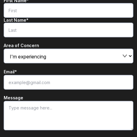
Name
*
First Name*
"
*
" indicates required fields
Last Name*
Area of Concern
Email
*
Message