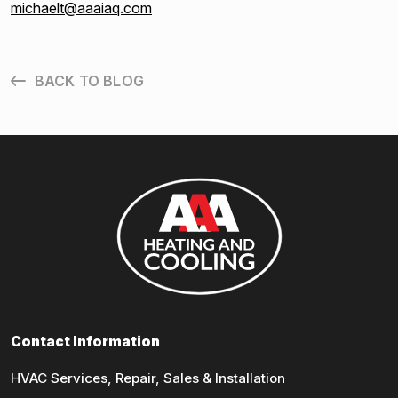
michaelt@aaaiaq.com
BACK TO BLOG
Contact Information
HVAC Services, Repair, Sales & Installation