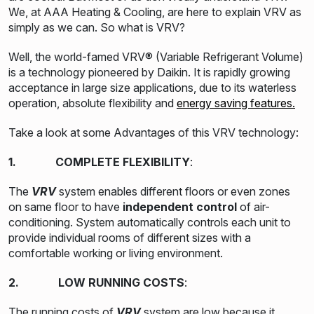
We, at AAA Heating & Cooling, are here to explain VRV as
simply as we can. So what is VRV?
Well, the world-famed VRV® (Variable Refrigerant Volume)
is a technology pioneered by Daikin. It is rapidly growing
acceptance in large size applications, due to its waterless
operation, absolute flexibility and
energy saving features.
Take a look at some Advantages of this VRV technology:
1. COMPLETE FLEXIBILITY
:
The
VRV
system enables different floors or even zones
on same floor to have
independent control
of air-
conditioning. System automatically controls each unit to
provide individual rooms of different sizes with a
comfortable working or living environment.
2. LOW RUNNING COSTS
:
The running costs of
VRV
system are low because it