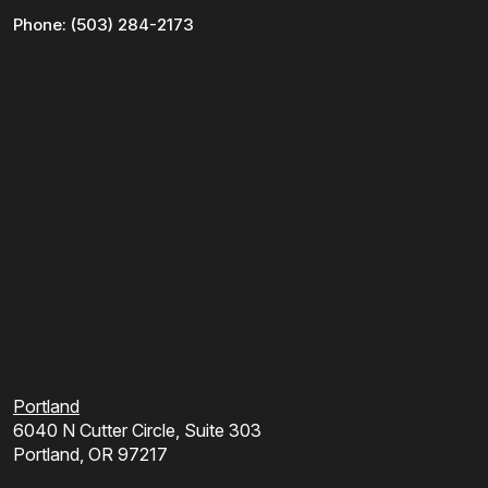
Phone:
(503) 284-2173
Portland
6040 N Cutter Circle, Suite 303
Portland, OR 97217