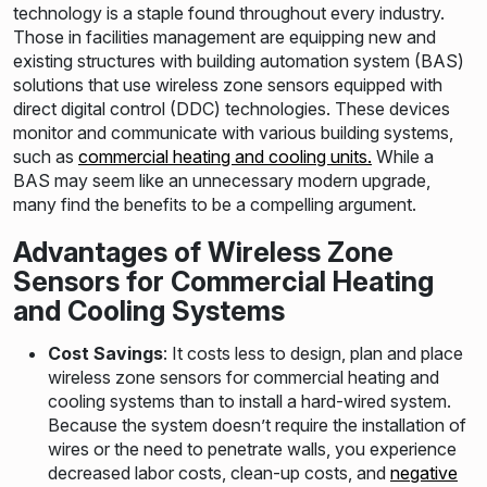
technology is a staple found throughout every industry.
Those in facilities management are equipping new and
existing structures with building automation system (BAS)
solutions that use wireless zone sensors equipped with
direct digital control (DDC) technologies. These devices
monitor and communicate with various building systems,
such as
commercial heating and cooling units.
While a
BAS may seem like an unnecessary modern upgrade,
many find the benefits to be a compelling argument.
Advantages of Wireless Zone
Sensors for Commercial Heating
and Cooling Systems
Cost Savings
: It costs less to design, plan and place
wireless zone sensors for commercial heating and
cooling systems than to install a hard-wired system.
Because the system doesn’t require the installation of
wires or the need to penetrate walls, you experience
decreased labor costs, clean-up costs, and
negative