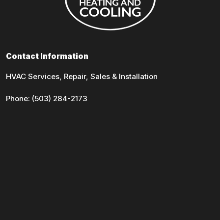
Contact Information
HVAC Services, Repair, Sales & Installation
Phone:
(503) 284-2173