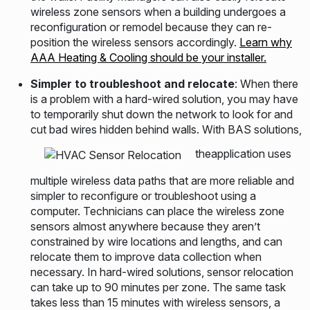
wireless zone sensors when a building undergoes a
reconfiguration or remodel because they can re-
position the wireless sensors accordingly.
Learn why
AAA Heating & Cooling should be your installer.
Simpler to troubleshoot and relocate
: When there
is a problem with a hard-wired solution, you may have
to temporarily shut down the network to look for and
cut bad wires hidden behind walls. With BAS solutions,
theapplication uses
multiple wireless data paths that are more reliable and
simpler to reconfigure or troubleshoot using a
computer. Technicians can place the wireless zone
sensors almost anywhere because they aren’t
constrained by wire locations and lengths, and can
relocate them to improve data collection when
necessary. In hard-wired solutions, sensor relocation
can take up to 90 minutes per zone. The same task
takes less than 15 minutes with wireless sensors, a