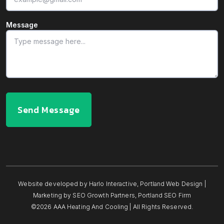
Message
Send Message
Website developed by
Harlo Interactive
,
Portland Web Design
|
Marketing by
SEO Growth Partners
,
Portland SEO Firm
©2026 AAA Heating And Cooling | All Rights Reserved.