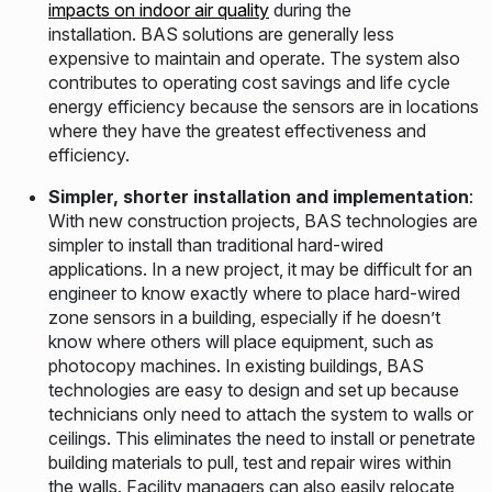
impacts on indoor air quality
during the
installation. BAS solutions are generally less
expensive to maintain and operate. The system also
contributes to operating cost savings and life cycle
energy efficiency because the sensors are in locations
where they have the greatest effectiveness and
efficiency.
Simpler, shorter installation and implementation
:
With new construction projects, BAS technologies are
simpler to install than traditional hard-wired
applications. In a new project, it may be difficult for an
engineer to know exactly where to place hard-wired
zone sensors in a building, especially if he doesn’t
know where others will place equipment, such as
photocopy machines. In existing buildings, BAS
technologies are easy to design and set up because
technicians only need to attach the system to walls or
ceilings. This eliminates the need to install or penetrate
building materials to pull, test and repair wires within
the walls. Facility managers can also easily relocate