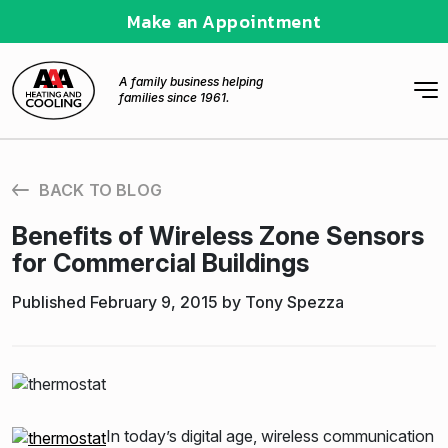
Make an Appointment
A family business helping
families since 1961.
BACK TO BLOG
Benefits of Wireless Zone Sensors
for Commercial Buildings
Published February 9, 2015 by Tony Spezza
In today’s digital age, wireless communication