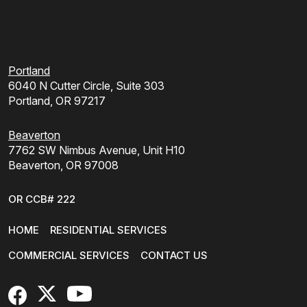
Portland
6040 N Cutter Circle, Suite 303
Portland, OR 97217
Beaverton
7762 SW Nimbus Avenue, Unit H10
Beaverton, OR 97008
OR CCB# 222
HOME
RESIDENTIAL SERVICES
COMMERCIAL SERVICES
CONTACT US
FaceBook
X
YouTube