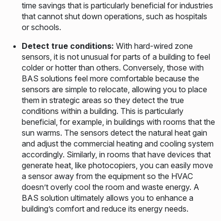
time savings that is particularly beneficial for industries
that cannot shut down operations, such as hospitals
or schools.
Detect true conditions:
With hard-wired zone
sensors, it is not unusual for parts of a building to feel
colder or hotter than others. Conversely, those with
BAS solutions feel more comfortable because the
sensors are simple to relocate, allowing you to place
them in strategic areas so they detect the true
conditions within a building. This is particularly
beneficial, for example, in buildings with rooms that the
sun warms. The sensors detect the natural heat gain
and adjust the commercial heating and cooling system
accordingly. Similarly, in rooms that have devices that
generate heat, like photocopiers, you can easily move
a sensor away from the equipment so the HVAC
doesn’t overly cool the room and waste energy. A
BAS solution ultimately allows you to enhance a
building’s comfort and reduce its energy needs.