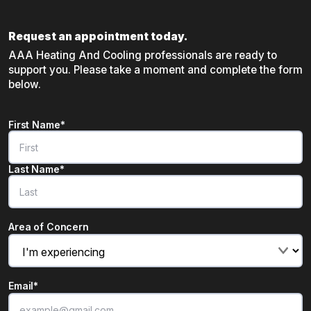
Request an appointment today.
AAA Heating And Cooling professionals are ready to
support you. Please take a moment and complete the form
below.
Name
*
First Name*
"
*
" indicates required fields
Last Name*
Area of Concern
Email
*