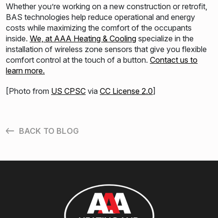
Whether you’re working on a new construction or retrofit,
BAS technologies help reduce operational and energy
costs while maximizing the comfort of the occupants
inside.
We, at AAA Heating & Cooling
specialize in the
installation of wireless zone sensors that give you flexible
comfort control at the touch of a button.
Contact us to
learn more.
[Photo from
US CPSC
via
CC License 2.0
]
BACK TO BLOG